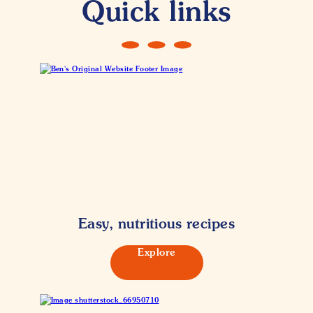
Quick links
Easy, nutritious recipes
Explore