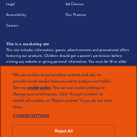
(opens in new window)
(opens in new window)
Legal
Ad Choices
(opens in new window)
(opens in new window)
Accessibility
Our Promise
(opens in new window)
Careers
This is a marketing site
This site includes information, games, advertisements and promotional offers
featuring our products. Children should get a parent's permission before
visiting any website or giving personal information. You must be 18 or older
to shop online.
We use cookies to personalize content and ads, to
©2026 Mars or Affiliates. Third party trademarks are property of their
provide social media features and to analyze our traffic.
respective owners.
See our
cookie policy
(opens in a new tab)
. You can use cookie settings to
(opens in a new tab)
change your preferences. Click "Accept cookies" to
enable all cookies, or "Reject cookies" if you do not want
them.
LOVE Ben’s Original™? Check out more
COOKIES SETTINGS
brands from Mars.
Reject All
(opens in new window)
SEE ALL