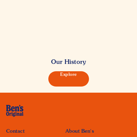
Our History
Explore
Contact
About Ben's