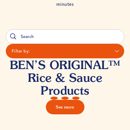
minutes
Filter by:
BEN’S ORIGINAL™
Rice & Sauce
Products
See more