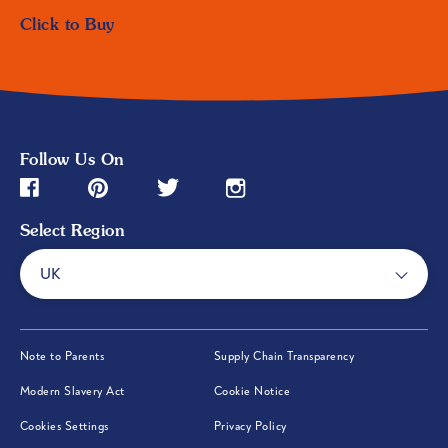
Click to Buy
Follow Us On
Pinterest (opens in new window)
Instagram (opens in new window)
Facebook (opens in new window)
Twitter (opens in new window)
Select Region
UK
(opens in new window)
(opens in new wi
Note to Parents
Supply Chain Transparency
(opens in new window)
(opens in new window)
Modern Slavery Act
Cookie Notice
(opens in new window)
Cookies Settings
Privacy Policy