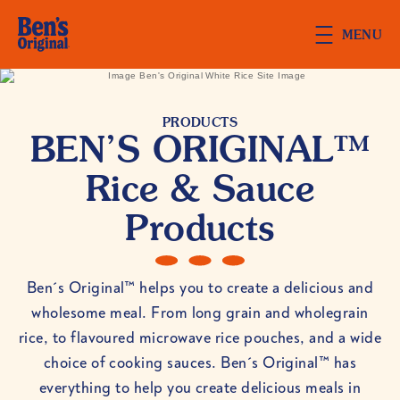
Skip to main content
MENU
PRODUCTS
BEN’S ORIGINAL™
Rice & Sauce
Products
Ben´s Original™ helps you to create a delicious and
wholesome meal. From long grain and wholegrain
rice, to flavoured microwave rice pouches, and a wide
choice of cooking sauces. Ben´s Original™ has
everything to help you create delicious meals in